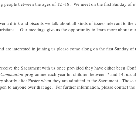
 people between the ages of 12 -18. We meet on the first Sunday of eve
er a drink and biscuits we talk about all kinds of issues relevant to the
istians. Our meetings give us the opportunity to learn more about our fa
d are interested in joining us please come along on the first Sunday of
ceive the Sacrament with us once provided they have either been Conf
t Communion
programme each year for children between 7 and 14, usuall
ay
shortly after Easter when they are admitted to the Sacrament. Those 
en to anyone over that age. For further information, please contact the 