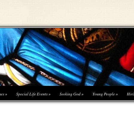
hes
»
Special Life Events
»
Seeking God
»
Young People
»
Hiri