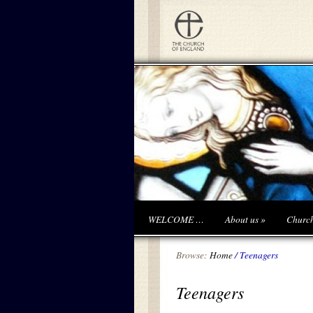
WELCOME …
About us
»
Churc
Browse:
Home
/
Teenagers
Teenagers