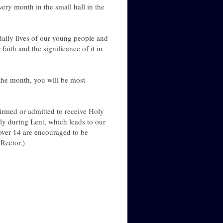
ry month in the small hall in the
 daily lives of our young people and
ith and the significance of it in
 the month, you will be most
irmed or admitted to receive Holy
y during Lent, which leads to our
over 14 are encouraged to be
Rector.)