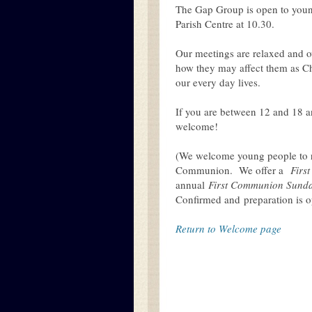
The Gap Group is open to young
Parish Centre at 10.30.
Our meetings are relaxed and ov
how they may affect them as Chr
our every day lives.
If you are between 12 and 18 an
welcome!
(We welcome young people to re
Communion. We offer a
Firs
annual
First Communion Sund
Confirmed and preparation is op
Return to Welcome page