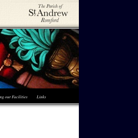
ng our Facilities
Links