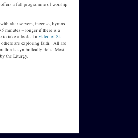
offers a full programme of worship
with altar servers, incense, hymns
5 minutes – longer if there is a
 to take a look at a
video of St.
thers are exploring faith. All are
ration is symbolically rich. Most
by the Liturgy.