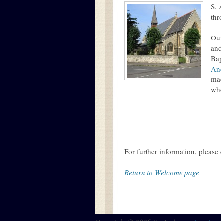
S. 
thr
Ou
and
Bap
An
mad
who
For further information, please 
Return to Welcome page