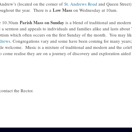
Andrew’s (located on the corner of
St. Andrews Road
and Queen Street) 
Low Mass
oughout the year. There is a
on Wednesday at 10am.
Parish
Mass on Sunday
r 10.30am
is a blend of traditional and modern 
 a sermon and appeals to individuals and families alike and lasts about 7
tism which often occurs on the first Sunday of the month. You may like
drews
. Congregations vary and some have been coming for many years; o
e welcome. Music is a mixture of traditional and modern and the celeb
 come realise they are on a journey of discovery and exploration aided 
contact the Rector.