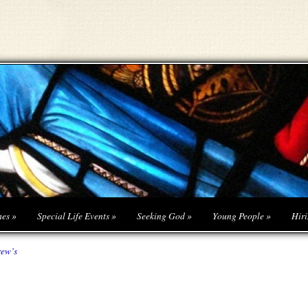
hes
»
Special Life Events
»
Seeking God
»
Young People
»
Hiri
rew’s