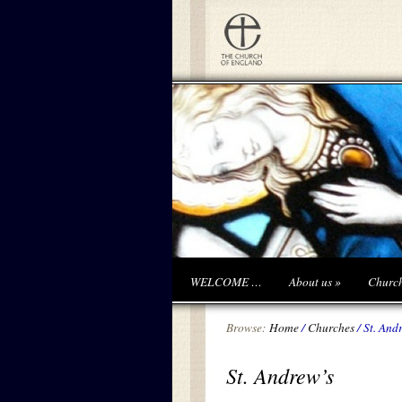
WELCOME …
About us
»
Churc
Browse:
Home
/
Churches
/
St. And
St. Andrew’s