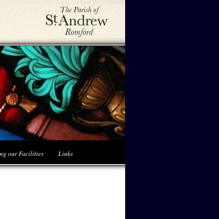
ng our Facilities
Links