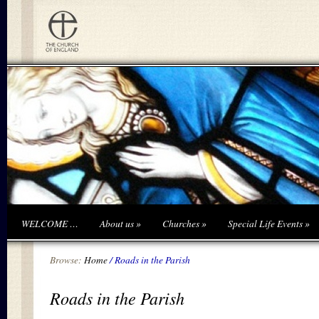
WELCOME …
About us
»
Churches
»
Special Life Events
»
Browse:
Home
/
Roads in the Parish
Roads in the Parish