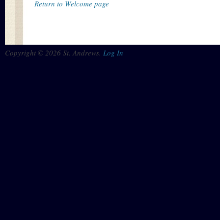
Return to Welcome page
Copyright © 2026 St. Andrews.
Log In