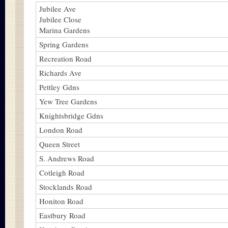
Jubilee Ave
Jubilee Close
Marina Gardens
Spring Gardens
Recreation Road
Richards Ave
Pettley Gdns
Yew Tree Gardens
Knightsbridge Gdns
London Road
Queen Street
S. Andrews Road
Cotleigh Road
Stocklands Road
Honiton Road
Eastbury Road