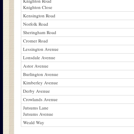
Knighton Road
Knighton Close
Kensington Road
Norfolk Road
Sheringham Road
Cromer Road
Lessington Avenue
Lonsdale Avenue
Astor Avenue
Burlington Avenue
Kimberley Avenue
Derby Avenue
Crowlands Avenue
Jutsums Lane
Jutsums Avenue
Weald Way